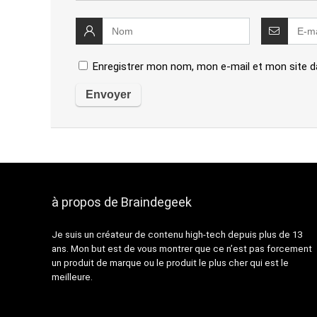
Enregistrer mon nom, mon e-mail et mon site d
à propos de Braindegeek
Je suis un créateur de contenu high-tech depuis plus de 13
ans. Mon but est de vous montrer que ce n’est pas forcement
un produit de marque ou le produit le plus cher qui est le
meilleure.