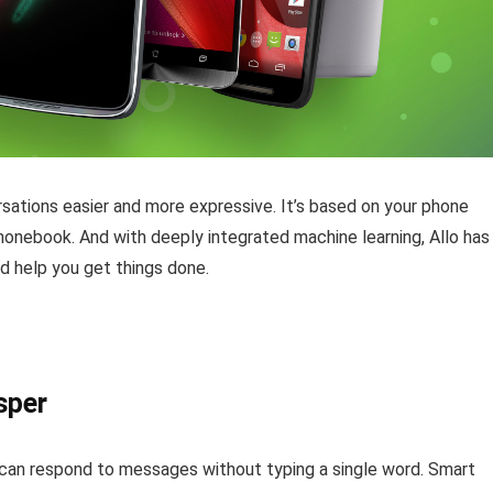
sations easier and more expressive. It’s based on your phone
honebook. And with deeply integrated machine learning, Allo has
d help you get things done.
sper
you can respond to messages without typing a single word. Smart