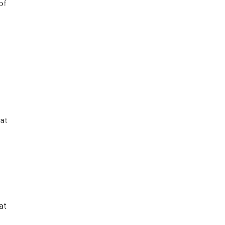
of
hat
at