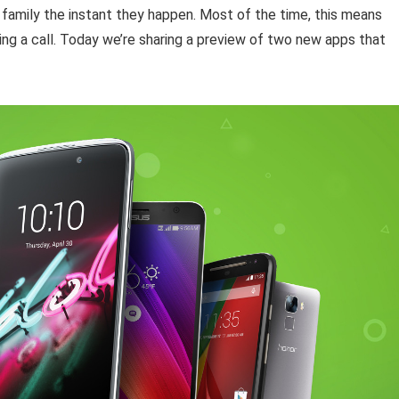
family the instant they happen. Most of the time, this means
ing a call. Today we’re sharing a preview of two new apps that