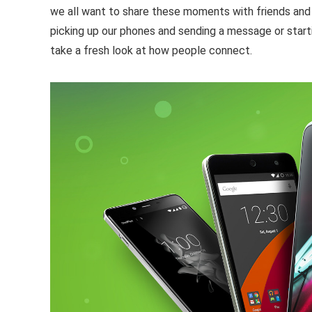
we all want to share these moments with friends and 
picking up our phones and sending a message or start
take a fresh look at how people connect.