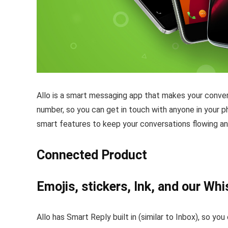
Allo is a smart messaging app that makes your conver
number, so you can get in touch with anyone in your p
smart features to keep your conversations flowing an
Connected Product
Emojis, stickers, Ink, and our Whi
Allo has Smart Reply built in (similar to Inbox), so 