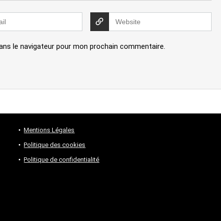
ans le navigateur pour mon prochain commentaire.
Mentions Légales
Politique des cookies
Politique de confidentialité