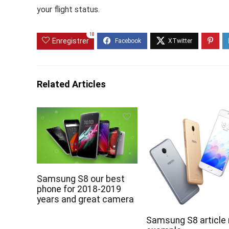
your flight status.
18
Enregistrer
Related Articles
Samsung S8 our best
phone for 2018-2019
years and great camera
Samsung S8 article