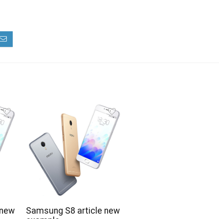
 new
Samsung S8 article new