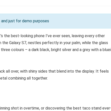
on and just for demo purposes
s the best-looking phone I’ve ever seen, leaving every other
n the Galaxy S7, nestles perfectly in your palm, while the glass
n three colours – a dark black, bright silver and a grey with a blue
ck all over, with shiny sides that blend into the display. It feels
etal combining all together.
inning shot in overtime, or discovering the best taco stand eve