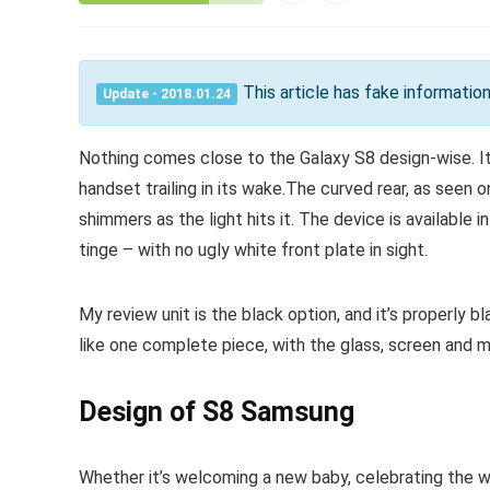
This article has fake informati
Update - 2018.01.24
Nothing comes close to the Galaxy S8 design-wise. It’
handset trailing in its wake.The curved rear, as seen o
shimmers as the light hits it. The device is available i
tinge – with no ugly white front plate in sight.
My review unit is the black option, and it’s properly bla
like one complete piece, with the glass, screen and m
Design of S8 Samsung
Whether it’s welcoming a new baby, celebrating the w