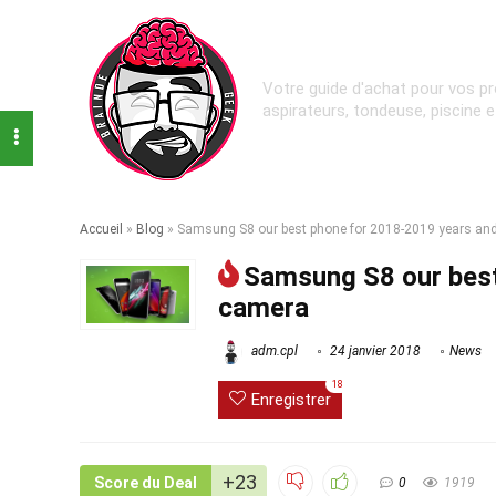
Votre guide d'achat pour vos pr
aspirateurs, tondeuse, piscine 
Accueil
»
Blog
»
Samsung S8 our best phone for 2018-2019 years an
Samsung S8 our best
camera
adm.cpl
24 janvier 2018
News
18
Enregistrer
+23
Score du Deal
0
1919