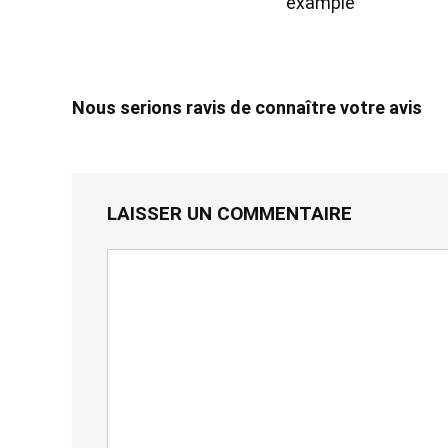
example
Nous serions ravis de connaître votre avis
LAISSER UN COMMENTAIRE