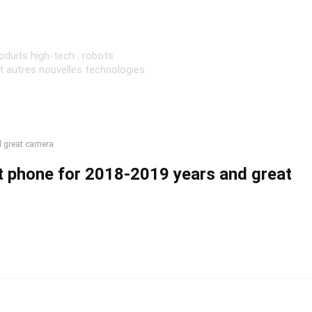
oduits high-tech : robots
et autres nouvelles technologies
d great camera
 phone for 2018-2019 years and great