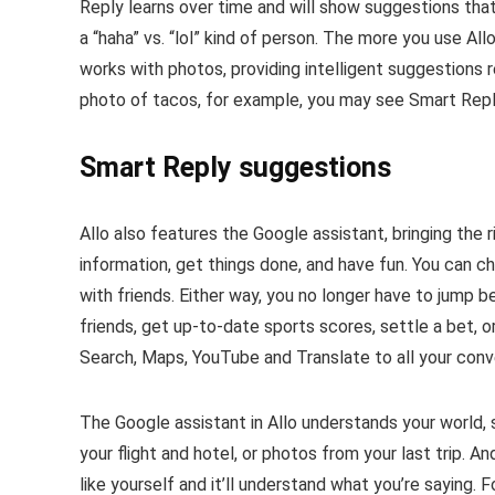
Reply learns over time and will show suggestions that 
a “haha” vs. “lol” kind of person. The more you use A
works with photos, providing intelligent suggestions 
photo of tacos, for example, you may see Smart Reply
Smart Reply suggestions
Allo also features the Google assistant, bringing the 
information, get things done, and have fun. You can ch
with friends. Either way, you no longer have to jump b
friends, get up-to-date sports scores, settle a bet, or
Search, Maps, YouTube and Translate to all your conv
The Google assistant in Allo understands your world, s
your flight and hotel, or photos from your last trip. A
like yourself and it’ll understand what you’re saying. 