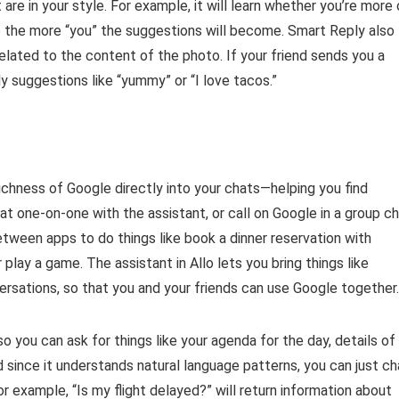
are in your style. For example, it will learn whether you’re more 
llo the more “you” the suggestions will become. Smart Reply also
related to the content of the photo. If your friend sends you a
 suggestions like “yummy” or “I love tacos.”
richness of Google directly into your chats—helping you find
at one-on-one with the assistant, or call on Google in a group c
etween apps to do things like book a dinner reservation with
 play a game. The assistant in Allo lets you bring things like
ersations, so that you and your friends can use Google together.
o you can ask for things like your agenda for the day, details of
nd since it understands natural language patterns, you can just ch
For example, “Is my flight delayed?” will return information about